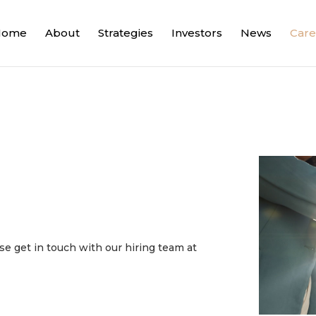
Home
About
Strategies
Investors
News
Care
e get in touch with our hiring team at