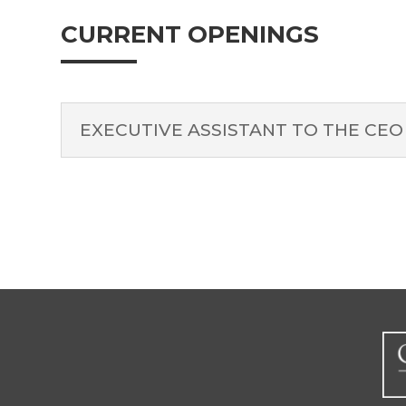
CURRENT OPENINGS
EXECUTIVE ASSISTANT TO THE CEO