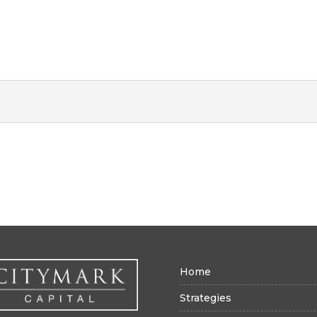
Home
Strategies