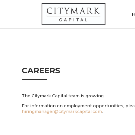
CAREERS
The Citymark Capital team is growing.
For information on employment opportunities, pleas
hiringmanager@citymarkcapital.com
.