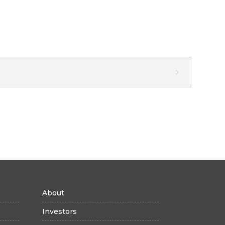
About
Investors