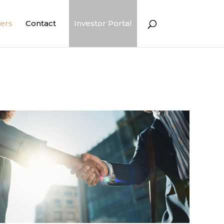
ers
Contact
Investor Portal