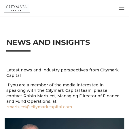
NEWS AND INSIGHTS
Latest news and industry perspectives from Citymark
Capital.
If you are a member of the media interested in
speaking with the Citymark Capital team, please
contact Robin Martucci, Managing Director of Finance
and Fund Operations, at
rmartucci@citymarkcapital.com
.