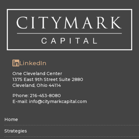
LinkedIn
One Cleveland Center
1375 East 9th Street Suite 2880
Cleveland, Ohio 44114
Phone: 216-453-8080
E-mail: info@citymarkcapital.com
Home
Strategies