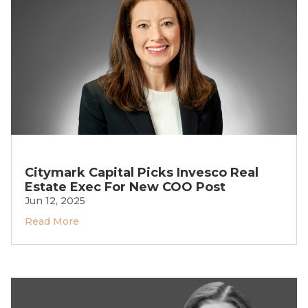
Citymark Capital Picks Invesco Real
Estate Exec For New COO Post
Jun 12, 2025
Read More