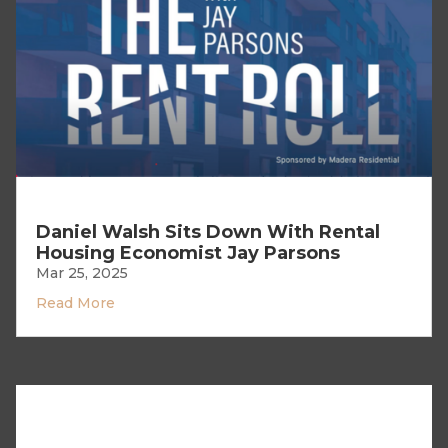
Daniel Walsh Sits Down With Rental
Housing Economist Jay Parsons
Mar 25, 2025
Read More