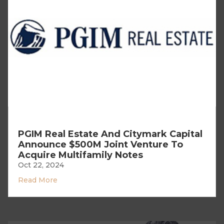
PGIM Real Estate And Citymark Capital
Announce $500M Joint Venture To
Acquire Multifamily Notes
Oct 22, 2024
Read More