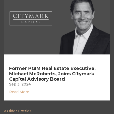
Former PGIM Real Estate Executive,
Michael McRoberts, Joins Citymark
Capital Advisory Board
Sep 3, 2024
Read More
« Older Entries