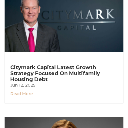
Citymark Capital Latest Growth
Strategy Focused On Multifamily
Housing Debt
Jun 12, 2025
Read More