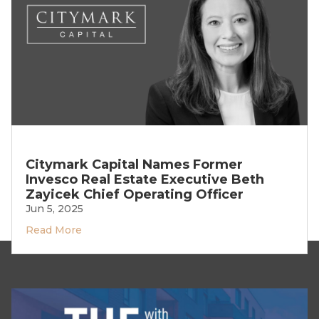
Citymark Capital Names Former
Invesco Real Estate Executive Beth
Zayicek Chief Operating Officer
Jun 5, 2025
Read More